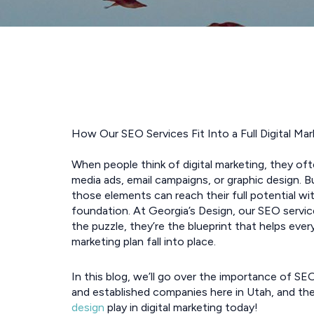
How Our SEO Services Fit Into a Full Digital Mar
When people think of digital marketing, they oft
media ads, email campaigns, or graphic design. B
those elements can reach their full potential wi
foundation. At Georgia’s Design, our SEO servic
the puzzle, they’re the blueprint that helps every
marketing plan fall into place.
In this blog, we’ll go over the importance of SE
and established companies here in Utah, and th
design
play in digital marketing today!