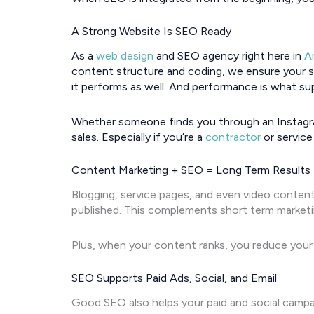
A Strong Website Is SEO Ready
As a
web design
and SEO agency right here in
A
content structure and coding, we ensure your sit
it performs as well. And performance is what sup
Whether someone finds you through an Instagra
sales. Especially if you’re a
contractor
or service
Content Marketing + SEO = Long Term Results
Blogging, service pages, and even video content 
published. This complements short term marketin
Plus, when your content ranks, you reduce your 
SEO Supports Paid Ads, Social, and Email
Good SEO also helps your paid and social campa