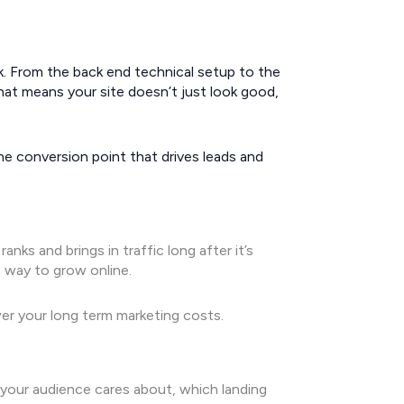
nk. From the back end technical setup to the
That means your site doesn’t just look good,
 conversion point that drives leads and
ks and brings in traffic long after it’s
e way to grow online.
er your long term marketing costs.
your audience cares about, which landing