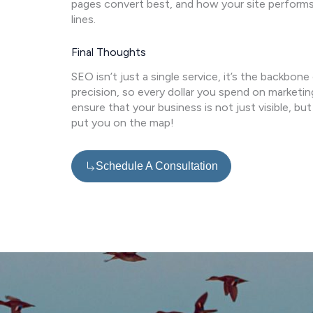
pages convert best, and how your site performs
lines.
Final Thoughts
SEO isn’t just a single service, it’s the backbone
precision, so every dollar you spend on marketin
ensure that your business is not just visible, b
put you on the map!
Schedule A Consultation