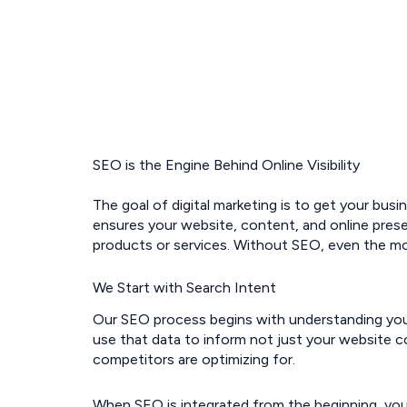
SEO is the Engine Behind Online Visibility
The goal of digital marketing is to get your busi
ensures your website, content, and online pres
products or services. Without SEO, even the mos
We Start with Search Intent
Our SEO process begins with understanding your 
use that data to inform not just your website co
competitors are optimizing for.
When SEO is integrated from the beginning, you