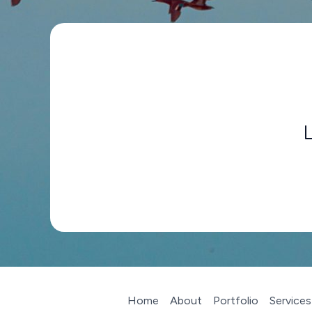
Home
About
Portfolio
Services