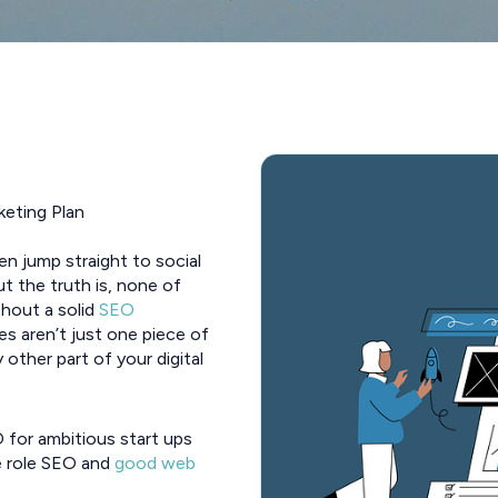
keting Plan
en jump straight to social
ut the truth is, none of
thout a solid
SEO
es aren’t just one piece of
 other part of your digital
O for ambitious start ups
e role SEO and
good web