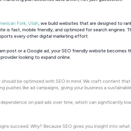
merican Fork, Utah
, we build websites that are designed to ra
e is fast, mobile friendly, and optimized for search engines. 
ports every other digital marketing effort.
m post or a Google ad, your SEO friendly website becomes the
 provider looking to expand online.
should be optimized with SEO in mind. We craft content that ran
g pushes like ad campaigns, giving your business a sustainabl
dependence on paid ads over time, which can significantly low
igns succeed. Why? Because SEO gives you insight into what 