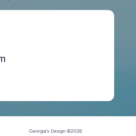
om
Georgia's Design ©2026