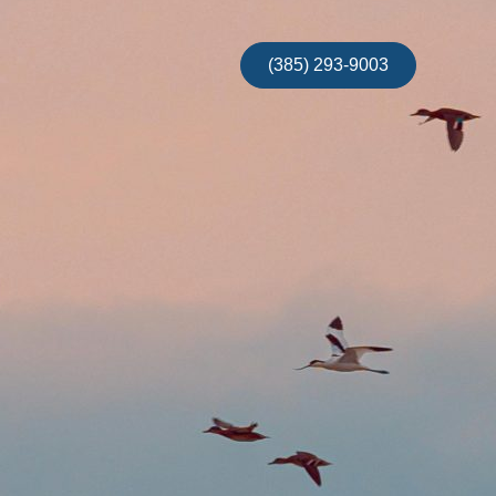
(385) 293-9003