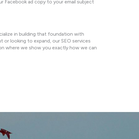
ur Facebook ad copy to your email subject
cialize in building that foundation with
ut or looking to expand, our SEO services
tion where we show you exactly how we can