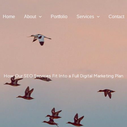
Home
About
Portfolio
Services
Contact
How Our SEO Services Fit Into a Full Digital Marketing Plan