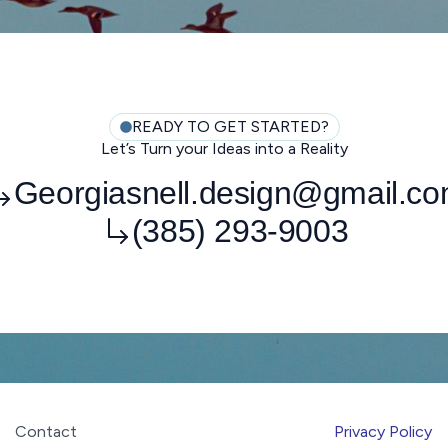
READY TO GET STARTED?
Let’s Turn your Ideas into a Reality
Georgiasnell.design@gmail.c
(385) 293-9003
Contact
Privacy Policy