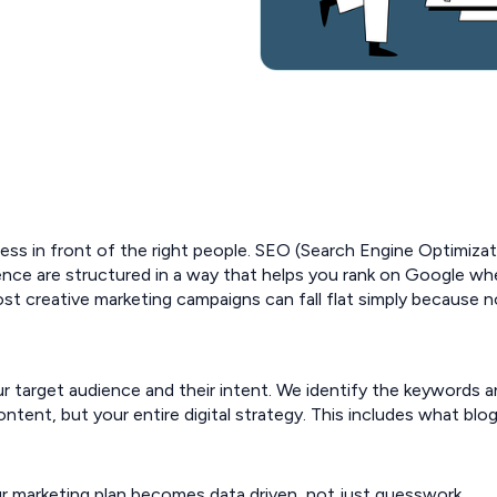
ness in front of the right people. SEO (Search Engine Optimizati
ence are structured in a way that helps you rank on Google wh
t creative marketing campaigns can fall flat simply because n
target audience and their intent. We identify the keywords an
ntent, but your entire digital strategy. This includes what bl
r marketing plan becomes data driven, not just guesswork.