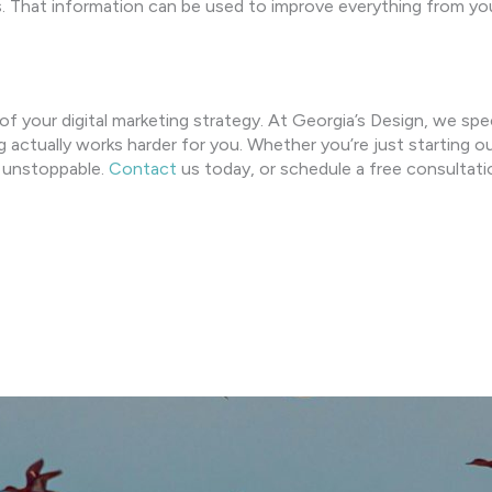
. That information can be used to improve everything from yo
 of your digital marketing strategy. At Georgia’s Design, we spe
g actually works harder for you. Whether you’re just starting o
ut unstoppable.
Contact
us today, or schedule a free consulta