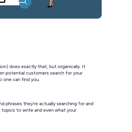
on) does exactly that, but organically. It
en potential customers search for your
o one can find you.
d phrases they’re actually searching for and
og topics to write and even what your