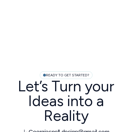
READY TO GET STARTED?
Let’s Turn your
Ideas into a
Reality
Georgiasnell.design@gmail.com