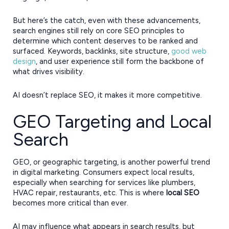
But here’s the catch, even with these advancements,
search engines still rely on core SEO principles to
determine which content deserves to be ranked and
surfaced. Keywords, backlinks, site structure,
good web
design
, and user experience still form the backbone of
what drives visibility.
AI doesn’t replace SEO, it makes it more competitive.
GEO Targeting and Local
Search
GEO, or geographic targeting, is another powerful trend
in digital marketing. Consumers expect local results,
especially when searching for services like plumbers,
HVAC repair, restaurants, etc. This is where
local SEO
becomes more critical than ever.
AI may influence what appears in search results, but