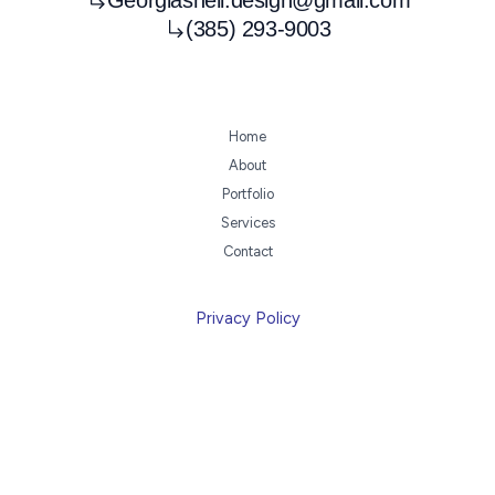
(385) 293-9003
Home
About
Portfolio
Services
Contact
Privacy Policy