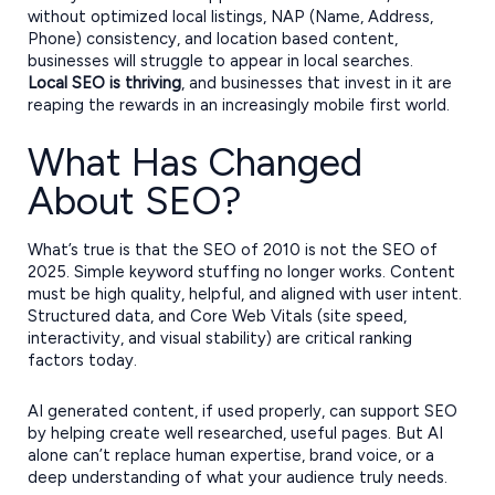
without optimized local listings, NAP (Name, Address,
Phone) consistency, and location based content,
businesses will struggle to appear in local searches.
Local SEO is thriving
, and businesses that invest in it are
reaping the rewards in an increasingly mobile first world.
What Has Changed
About SEO?
What’s true is that the SEO of 2010 is not the SEO of
2025. Simple keyword stuffing no longer works. Content
must be high quality, helpful, and aligned with user intent.
Structured data, and Core Web Vitals (site speed,
interactivity, and visual stability) are critical ranking
factors today.
AI generated content, if used properly, can support SEO
by helping create well researched, useful pages. But AI
alone can’t replace human expertise, brand voice, or a
deep understanding of what your audience truly needs.