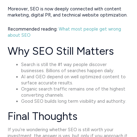
Moreover, SEO is now deeply connected with content
marketing, digital PR, and technical website optimization.
Recommended reading:
What most people get wrong
about SEO
Why SEO Still Matters
Search is still the #1 way people discover
businesses. Billions of searches happen daily.
AI and GEO depend on well optimized content to
surface accurate results.
Organic search traffic remains one of the highest
converting channels.
Good SEO builds long term visibility and authority.
Final Thoughts
If you’re wondering whether SEO is still worth your
investment, the answer is yes, but only if you approach it