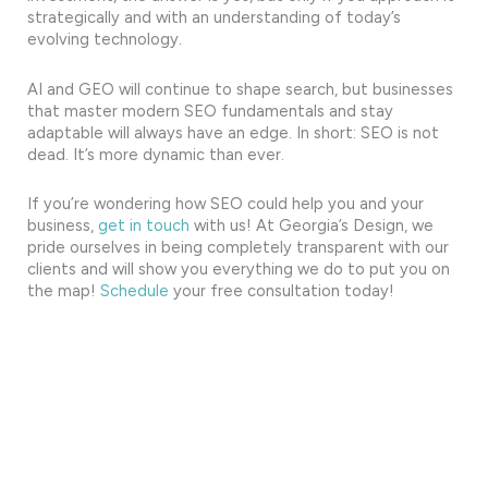
strategically and with an understanding of today’s
evolving technology.
AI and GEO will continue to shape search, but businesses
that master modern SEO fundamentals and stay
adaptable will always have an edge. In short: SEO is not
dead. It’s more dynamic than ever.
If you’re wondering how SEO could help you and your
business,
get in touch
with us! At Georgia’s Design, we
pride ourselves in being completely transparent with our
clients and will show you everything we do to put you on
the map!
Schedule
your free consultation today!