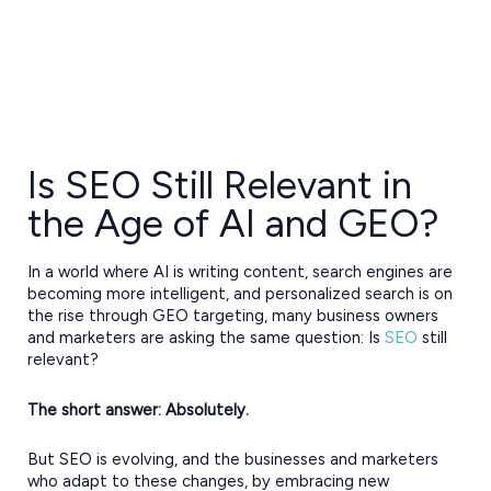
Is SEO Still Relevant in
the Age of AI and GEO?
In a world where AI is writing content, search engines are
becoming more intelligent, and personalized search is on
the rise through GEO targeting, many business owners
and marketers are asking the same question: Is
SEO
still
relevant?
The short answer: Absolutely.
But SEO is evolving, and the businesses and marketers
who adapt to these changes, by embracing new