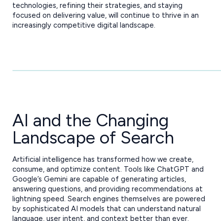
technologies, refining their strategies, and staying
focused on delivering value, will continue to thrive in an
increasingly competitive digital landscape.
AI and the Changing
Landscape of Search
Artificial intelligence has transformed how we create,
consume, and optimize content. Tools like ChatGPT and
Google’s Gemini are capable of generating articles,
answering questions, and providing recommendations at
lightning speed. Search engines themselves are powered
by sophisticated AI models that can understand natural
language, user intent, and context better than ever.