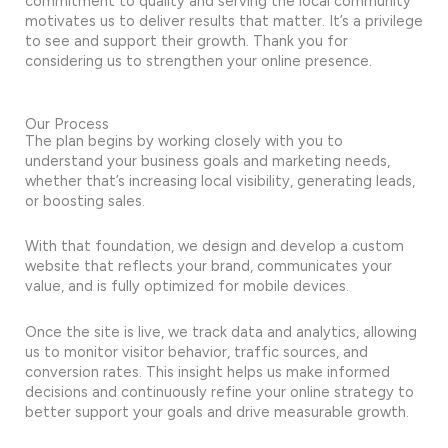
commitment to quality and serving the local community
motivates us to deliver results that matter. It’s a privilege
to see and support their growth. Thank you for
considering us to strengthen your online presence.
Our Process
The plan begins by working closely with you to
understand your business goals and marketing needs,
whether that’s increasing local visibility, generating leads,
or boosting sales.
With that foundation, we design and develop a custom
website that reflects your brand, communicates your
value, and is fully optimized for mobile devices.
Once the site is live, we track data and analytics, allowing
us to monitor visitor behavior, traffic sources, and
conversion rates. This insight helps us make informed
decisions and continuously refine your online strategy to
better support your goals and drive measurable growth.