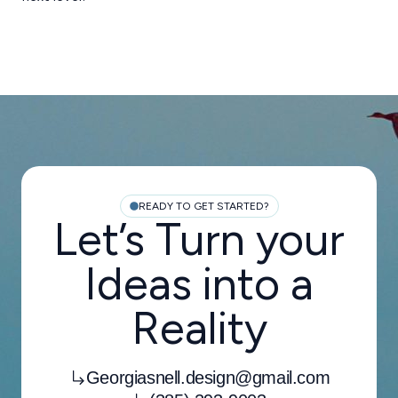
READY TO GET STARTED?
Let’s Turn your
Ideas into a
Reality
Georgiasnell.design@gmail.com