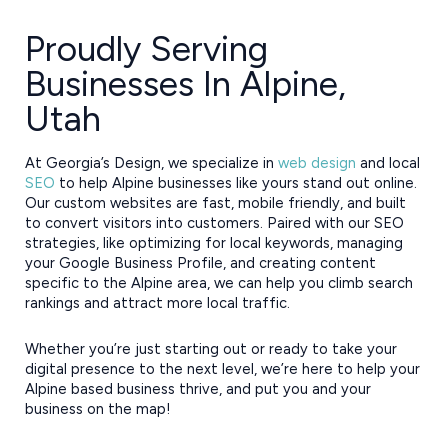
Proudly Serving
Businesses In Alpine,
Utah
At Georgia’s Design, we specialize in
web design
and local
SEO
to help Alpine businesses like yours stand out online.
Our custom websites are fast, mobile friendly, and built
to convert visitors into customers. Paired with our SEO
strategies, like optimizing for local keywords, managing
your Google Business Profile, and creating content
specific to the Alpine area, we can help you climb search
rankings and attract more local traffic.
Whether you’re just starting out or ready to take your
digital presence to the next level, we’re here to help your
Alpine based business thrive, and put you and your
business on the map!