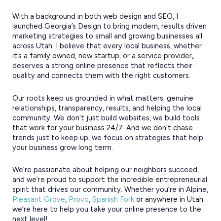
With a background in both web design and SEO, I
launched Georgia’s Design to bring modern, results driven
marketing strategies to small and growing businesses all
across Utah. I believe that every local business, whether
it’s a family owned, new startup, or a service provider
,
deserves a strong online presence that reflects their
quality and connects them with the right customers.
Our roots keep us grounded in what matters: genuine
relationships, transparency, results, and helping the local
community. We don’t just build websites, we build tools
that work for your business 24/7. And we don’t chase
trends just to keep up, we focus on strategies that help
your business grow long term.
We’re passionate about helping our neighbors succeed,
and we’re proud to support the incredible entrepreneurial
spirit that drives our community. Whether you’re in Alpine,
Pleasant Grove
,
Provo
,
Spanish Fork
or anywhere in Utah
we’re here to help you take your online presence to the
next level!