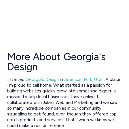
More About Georgia's
Design
I started
Georgia’s Design
in
American Fork, Utah
.
A place
I’m proud to call home. What started as a passion for
building websites quickly grew into something bigger: a
mission to help local businesses thrive online. I
collaborated with Jake’s Web and Marketing and we saw
so many incredible companies in our community
struggling to get found, even though they offered top
notch products and services. That’s when we knew we
could make a real difference.