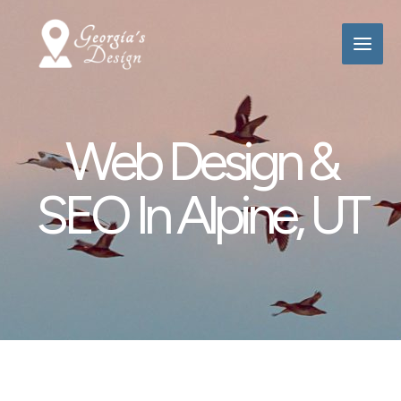
Skip
to
content
Web Design &
SEO In Alpine, UT