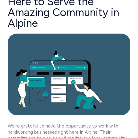
Here to Serve the
Amazing Community in
Alpine
We’re grateful to have the opportunity to work with
hardworking businesses right here in Alpine. Their