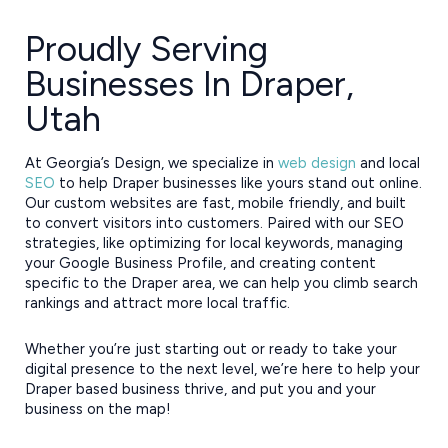
Proudly Serving
Businesses In Draper,
Utah
At Georgia’s Design, we specialize in
web design
and local
SEO
to help Draper businesses like yours stand out online.
Our custom websites are fast, mobile friendly, and built
to convert visitors into customers. Paired with our SEO
strategies, like optimizing for local keywords, managing
your Google Business Profile, and creating content
specific to the Draper area, we can help you climb search
rankings and attract more local traffic.
Whether you’re just starting out or ready to take your
digital presence to the next level, we’re here to help your
Draper based business thrive, and put you and your
business on the map!