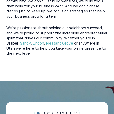
community.
We don’t just build websites, we build tools
that work for your business 24/7. And we don’t chase
trends just to keep up, we focus on strategies that help
your business grow long term.
We’re passionate about helping our neighbors succeed,
and we’re proud to support the incredible entrepreneurial
spirit that drives our community. Whether you’re in
Draper,
Sandy
,
Lindon
,
Pleasant Grove
or anywhere in
Utah we’re here to help you take your online presence to
the next level!
READY TO GET STARTED?