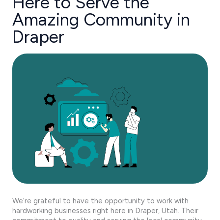
Here to Serve the
Amazing Community in
Draper
We’re grateful to have the opportunity to work with
hardworking businesses right here in Draper, Utah. Their