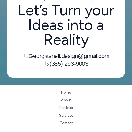
Let’s Turn your
Ideas into a
Reality
Georgiasnell.design@gmail.com
(385) 293-9003
Home
About
Portfolio
Services
Contact