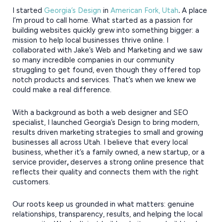
I started
Georgia’s Design
in
American Fork, Utah
.
A place
I’m proud to call home. What started as a passion for
building websites quickly grew into something bigger: a
mission to help local businesses thrive online. I
collaborated with Jake’s Web and Marketing and we saw
so many incredible companies in our community
struggling to get found, even though they offered top
notch products and services. That’s when we knew we
could make a real difference.
With a background as both a web designer and SEO
specialist, I launched Georgia’s Design to bring modern,
results driven marketing strategies to small and growing
businesses all across Utah. I believe that every local
business, whether it’s a family owned, a new startup, or a
service provider
,
deserves a strong online presence that
reflects their quality and connects them with the right
customers.
Our roots keep us grounded in what matters: genuine
relationships, transparency, results, and helping the local