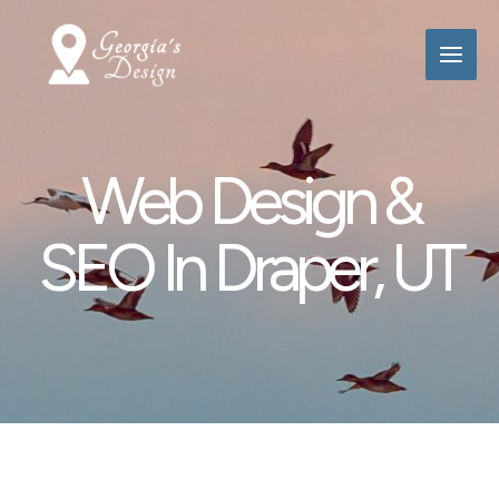
Skip
to
content
Web Design &
SEO In Draper, UT