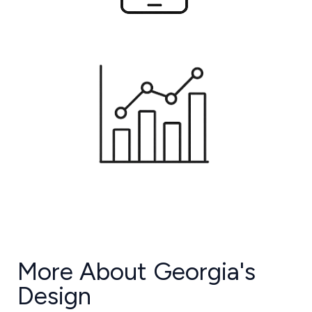
More About Georgia's
Design