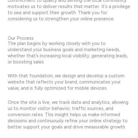
commitment to quality and serving the local community
motivates us to deliver results that matter. It’s a privilege
to see and support their growth. Thank you for
considering us to strengthen your online presence.
Our Process
The plan begins by working closely with you to
understand your business goals and marketing needs,
whether that’s increasing local visibility, generating leads,
or boosting sales.
With that foundation, we design and develop a custom
website that reflects your brand, communicates your
value, and is fully optimized for mobile devices.
Once the site is live, we track data and analytics, allowing
us to monitor visitor behavior, traffic sources, and
conversion rates. This insight helps us make informed
decisions and continuously refine your online strategy to
better support your goals and drive measurable growth.