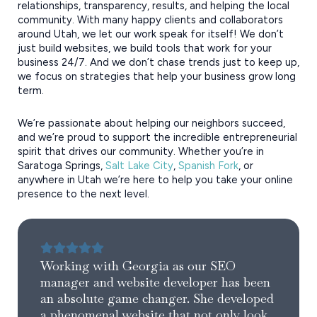
relationships, transparency, results, and helping the local
community. With many happy clients and collaborators
around Utah, we let our work speak for itself! We don’t
just build websites, we build tools that work for your
business 24/7. And we don’t chase trends just to keep up,
we focus on strategies that help your business grow long
term.
We’re passionate about helping our neighbors succeed,
and we’re proud to support the incredible entrepreneurial
spirit that drives our community. Whether you’re in
Saratoga Springs,
Salt Lake City
,
Spanish Fork
, or
anywhere in Utah we’re here to help you take your online
presence to the next level.
Working with Georgia as our SEO
manager and website developer has been
an absolute game changer. She developed
a phenomenal website that not only look