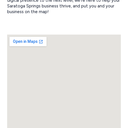
digital presence to the next level, we’re here to help your
Saratoga Springs business thrive, and put you and your
business on the map!