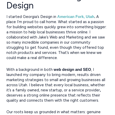
Design
I started Georgia’s Design in
A
American Fork, Utah
.
place I’m proud to call home. What started as a passion
for building websites quickly grew into something bigger:
a mission to help local businesses thrive online. I
collaborated with Jake’s Web and Marketing and we saw
so many incredible companies in our community
struggling to get found, even though they offered top
notch products and services. That’s when we knew we
could make a real difference.
With a background in both
, I
web design and SEO
launched my company to bring modern, results driven
marketing strategies to small and growing businesses all
across Utah. I believe that every local business, whether
it’s a family owned, new startup, or a service provider
,
deserves a strong online presence that reflects their
quality and connects them with the right customers.
Our roots keep us grounded in what matters: genuine