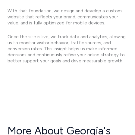
With that foundation, we design and develop a custom
website that reflects your brand, communicates your
value, and is fully optimized for mobile devices.
Once the site is live, we track data and analytics, allowing
us to monitor visitor behavior, traffic sources, and
conversion rates. This insight helps us make informed
decisions and continuously refine your online strategy to
better support your goals and drive measurable growth.
More About Georgia's