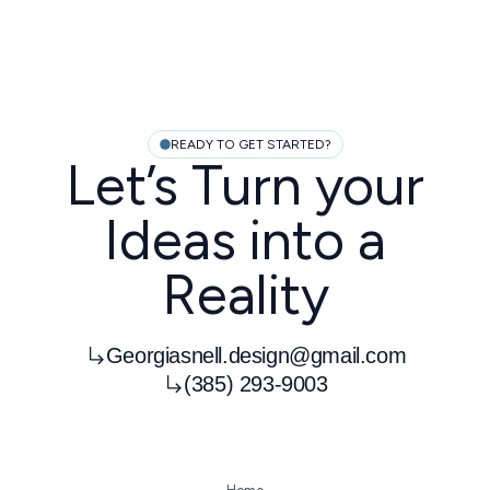
READY TO GET STARTED?
Let’s Turn your
Ideas into a
Reality
Georgiasnell.design@gmail.com
(385) 293-9003