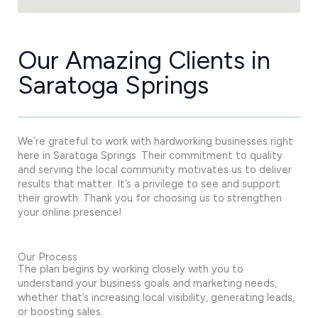
Our Amazing Clients in
Saratoga Springs
We’re grateful to work with hardworking businesses right
here in Saratoga Springs. Their commitment to quality
and serving the local community motivates us to deliver
results that matter. It’s a privilege to see and support
their growth. Thank you for choosing us to strengthen
your online presence!
Our Process
The plan begins by working closely with you to
understand your business goals and marketing needs,
whether that’s increasing local visibility, generating leads,
or boosting sales.