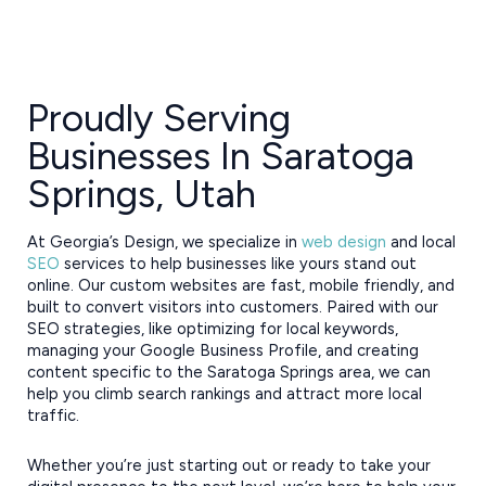
Proudly Serving
Businesses In Saratoga
Springs, Utah
At Georgia’s Design, we specialize in
web design
and local
SEO
services to help businesses like yours stand out
online. Our custom websites are fast, mobile friendly, and
built to convert visitors into customers. Paired with our
SEO strategies, like optimizing for local keywords,
managing your Google Business Profile, and creating
content specific to the Saratoga Springs area, we can
help you climb search rankings and attract more local
traffic.
Whether you’re just starting out or ready to take your