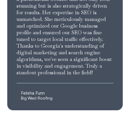
stunning but is also strategically driven
for results. Her expertise in SEO is
unmatched. She meticulously managed
and optimized our Google business
profile and ensured our SEO was fine
tuned to target local traffic effectively.
Thanks to Georgia's understanding of
digital marketing and search engine
algorithms, we've seen a significant boost
in visibility and engagement. Truly a
standout professional in the field!
Felisha Funn
Big West Roofing